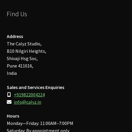
Find Us
Address
The Calyz Studio,
B10 Nilgiri Heights,
Shivaji Hsg Soc,
Pune 411016,
India
Sales and Services Enquiries
+919822004224
info@calyz.in
Hours
Monday—Friday: 11:00AM–7:00PM
Saturday: By appointment only