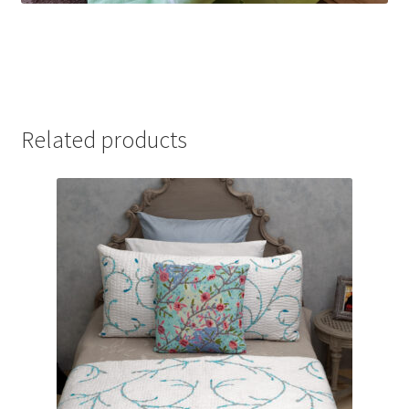
Related products