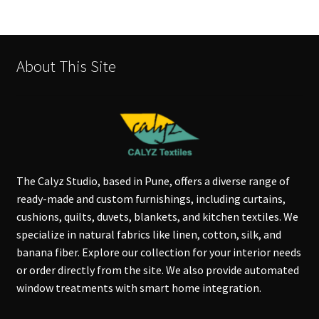
About This Site
The Calyz Studio, based in Pune, offers a diverse range of
ready-made and custom furnishings, including curtains,
cushions, quilts, duvets, blankets, and kitchen textiles. We
specialize in natural fabrics like linen, cotton, silk, and
banana fiber. Explore our collection for your interior needs
or order directly from the site. We also provide automated
window treatments with smart home integration.