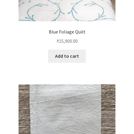
Blue Foliage Quilt
₹
15,900.00
Add to cart