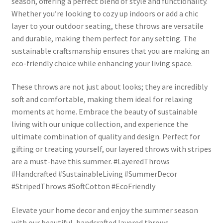
season, offering a perfect blend of style and functionality.
Whether you’re looking to cozy up indoors or add a chic
layer to your outdoor seating, these throws are versatile
and durable, making them perfect for any setting. The
sustainable craftsmanship ensures that you are making an
eco-friendly choice while enhancing your living space.
These throws are not just about looks; they are incredibly
soft and comfortable, making them ideal for relaxing
moments at home. Embrace the beauty of sustainable
living with our unique collection, and experience the
ultimate combination of quality and design. Perfect for
gifting or treating yourself, our layered throws with stripes
are a must-have this summer. #LayeredThrows
#Handcrafted #SustainableLiving #SummerDecor
#StripedThrows #SoftCotton #EcoFriendly
Elevate your home decor and enjoy the summer season
with our beautiful, handcrafted layered throws.