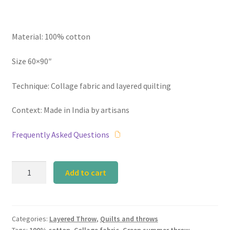
Material: 100% cotton
Size 60×90″
Technique: Collage fabric and layered quilting
Context: Made in India by artisans
Frequently Asked Questions
Calyz
Add to cart
Layered
Green
Summer
Throw
Categories:
Layered Throw
,
Quilts and throws