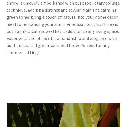
throw is uniquely embellished with our proprietary collage
technique, adding a distinct and stylish flair. The calming
green tones bring a touch of nature into your home decor.
Ideal for enhancing your summer relaxation, this throw is
both a practical and aesthetic addition to any living space.
Experience the blend of craftsmanship and elegance with
our handcrafted green summer throw. Perfect for any
summer setting!