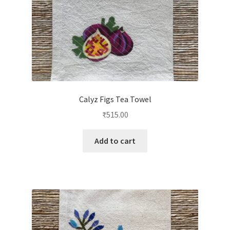
Calyz Figs Tea Towel
₹
515.00
Add to cart