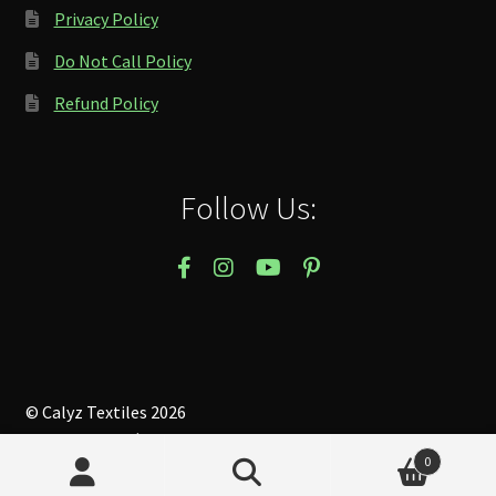
Privacy Policy
Do Not Call Policy
Refund Policy
Follow Us:
© Calyz Textiles 2026
Privacy Policy
Built with WooCommerce
.
0
Search
Search