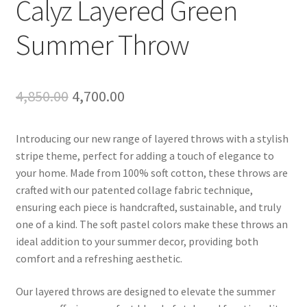
Calyz Layered Green
Summer Throw
Original
Current
4,850.00
4,700.00
price
price
Introducing our new range of layered throws with a stylish
was:
is:
stripe theme, perfect for adding a touch of elegance to
₹4,850.00.
₹4,700.00.
your home. Made from 100% soft cotton, these throws are
crafted with our patented collage fabric technique,
ensuring each piece is handcrafted, sustainable, and truly
one of a kind. The soft pastel colors make these throws an
ideal addition to your summer decor, providing both
comfort and a refreshing aesthetic.
Our layered throws are designed to elevate the summer