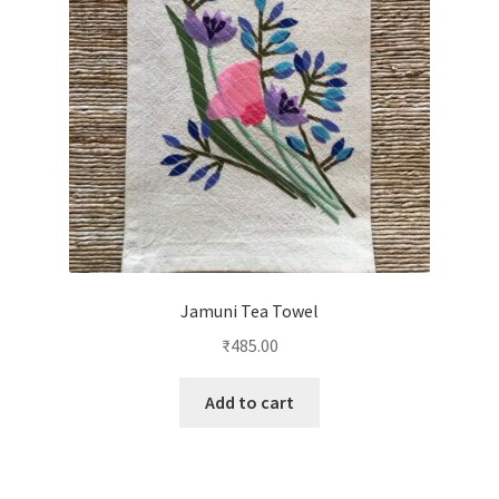
Jamuni Tea Towel
₹
485.00
Add to cart