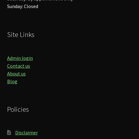
Sunday: Closed
Site Links
Admin login
Contact us
About us
Blog
Policies
Disclaimer