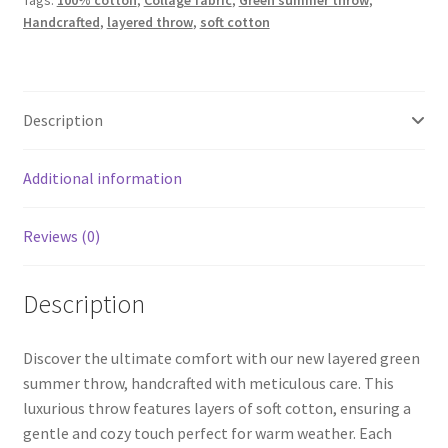
Tags:
100% cotton
,
Collage fabric
,
Green summer throw
,
quantity
Handcrafted
,
layered throw
,
soft cotton
Description
Additional information
Reviews (0)
Description
Discover the ultimate comfort with our new layered green
summer throw, handcrafted with meticulous care. This
luxurious throw features layers of soft cotton, ensuring a
gentle and cozy touch perfect for warm weather. Each